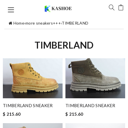
Home
›
more sneakers+++
›
TIMBERLAND
TIMBERLAND
TIMBERLAND SNEAKER
TIMBERLAND SNEAKER
$ 215.60
$ 215.60