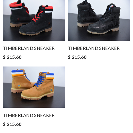
TIMBERLAND SNEAKER
TIMBERLAND SNEAKER
$ 215.60
$ 215.60
TIMBERLAND SNEAKER
$ 215.60