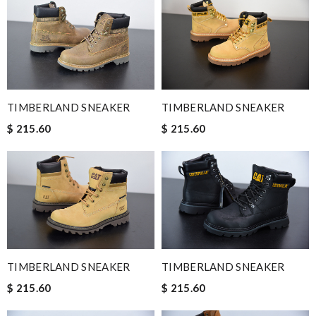
TIMBERLAND SNEAKER
TIMBERLAND SNEAKER
$ 215.60
$ 215.60
TIMBERLAND SNEAKER
TIMBERLAND SNEAKER
$ 215.60
$ 215.60