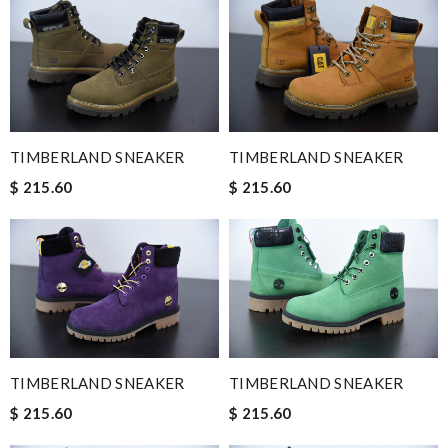
TIMBERLAND SNEAKER
TIMBERLAND SNEAKER
$ 215.60
$ 215.60
TIMBERLAND SNEAKER
TIMBERLAND SNEAKER
$ 215.60
$ 215.60