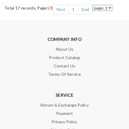
Total 17 records, Page
1
/1
First
1
End
COMPANY INFO
About Us
Product Catalog
Contact Us
Terms Of Service
SERVICE
Return & Exchange Policy
Payment
Privacy Policy