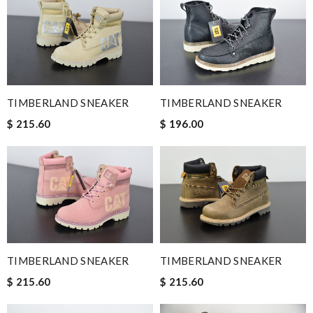
TIMBERLAND SNEAKER
TIMBERLAND SNEAKER
$ 215.60
$ 196.00
TIMBERLAND SNEAKER
TIMBERLAND SNEAKER
$ 215.60
$ 215.60