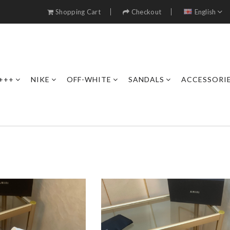
Shopping Cart
Checkout
English
+++
NIKE
OFF-WHITE
SANDALS
ACCESSORI