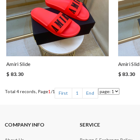
Amiri Slide
Amiri Slid
$ 83.30
$ 83.30
Total 4 records, Page
1
/1
First
1
End
COMPANY INFO
SERVICE
About Us
Return & Exchange Policy