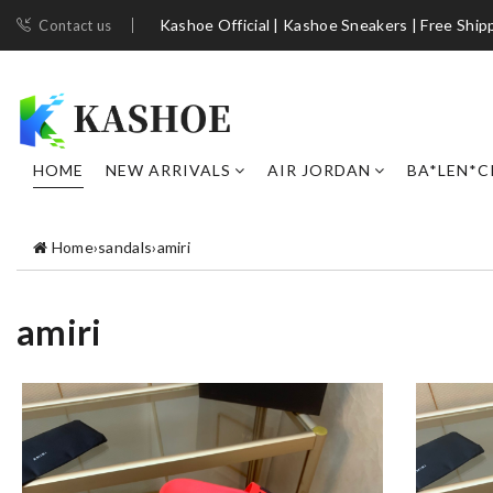
Kashoe Official | Kashoe Sneakers | Free Ship
Contact us
HOME
NEW ARRIVALS
AIR JORDAN
BA*LEN*C
Home
›
sandals
›
amiri
amiri