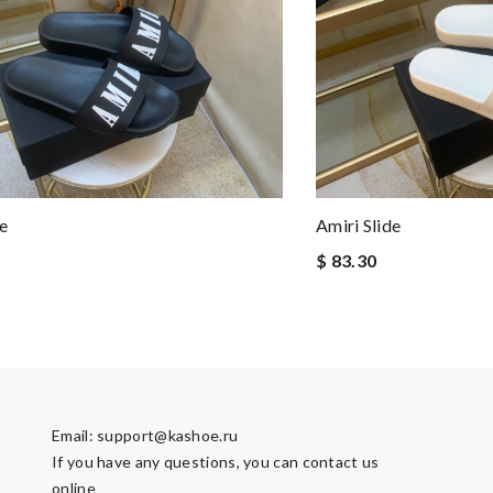
e
Amiri Slide
$ 83.30
Email:
support@kashoe.ru
If you have any questions, you can contact us
online