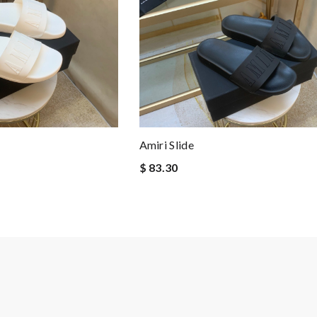
Amiri Slide
$ 83.30