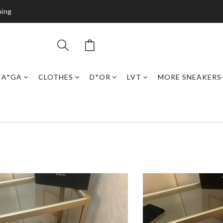
ping
IA*GA
CLOTHES
D*OR
LVT
MORE SNEAKERS