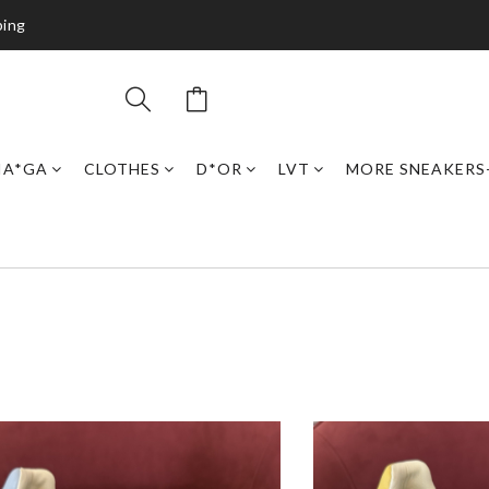
ping
IA*GA
CLOTHES
D*OR
LVT
MORE SNEAKERS