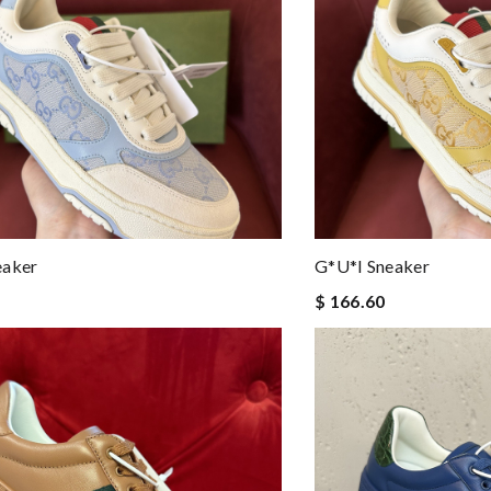
eaker
G*u*i Sneaker
$ 166.60