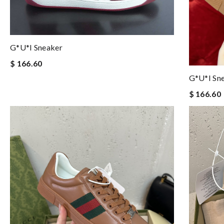
G*u*i Sneaker
$ 166.60
G*u*i Sn
$ 166.60