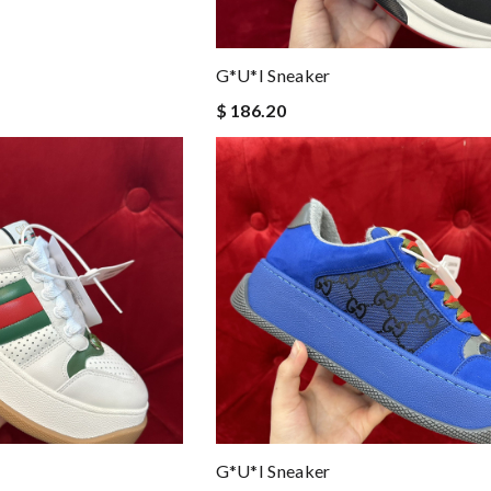
G*u*i Sneaker
$ 186.20
G*u*i Sneaker