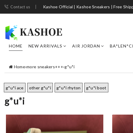
Kashoe Official | Kashoe Sneakers | Free Ship
Contact us
HOME
NEW ARRIVALS
AIR JORDAN
BA*LEN*C
Home
›
more sneakers+++
›
g*u*i
g*u*i ace
other g*u*i
g*u*i rhyton
g*u*i boot
g*u*i