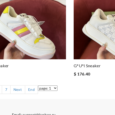
eaker
G*u*i Sneaker
$ 176.40
7
Next
End
Email:
support@kashoe.ru