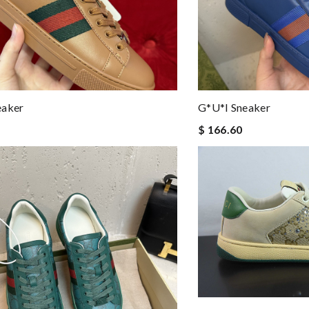
eaker
G*u*i Sneaker
$ 166.60