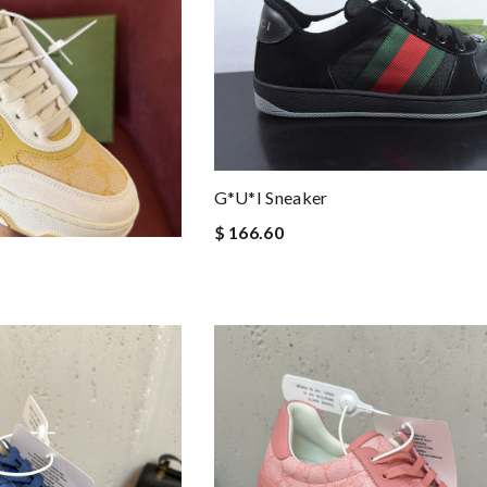
G*u*i Sneaker
$ 166.60