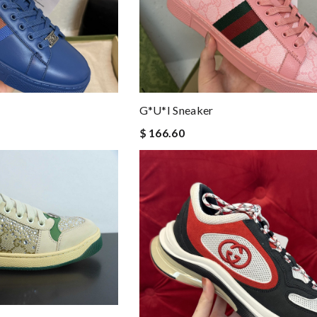
G*u*i Sneaker
$ 166.60