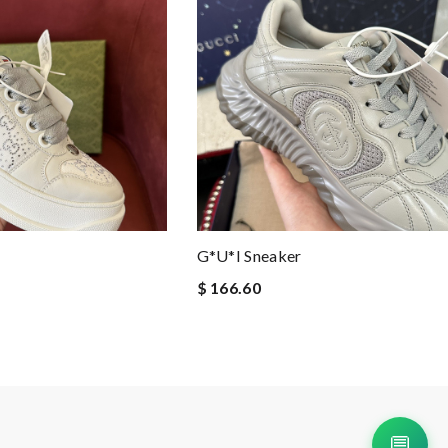
G*u*i Sneaker
$ 166.60
💬