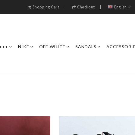
Shopping Cart
Checkout
English
+++
NIKE
OFF-WHITE
SANDALS
ACCESSORI