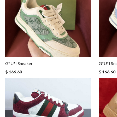
G*u*i Sneaker
G*u*i Sn
$ 166.60
$ 166.60