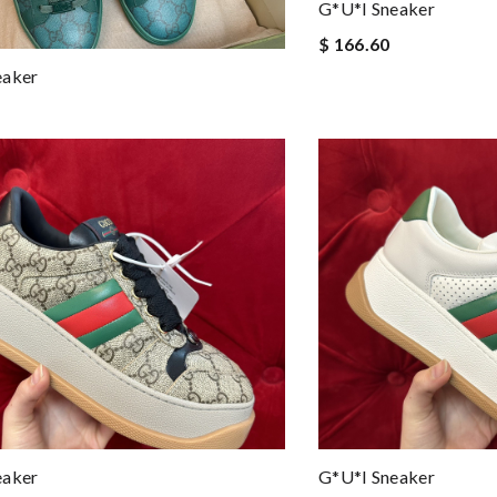
G*u*i Sneaker
$ 166.60
eaker
eaker
G*u*i Sneaker