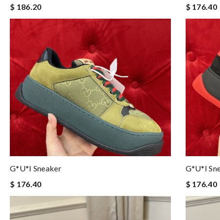
$ 186.20
$ 176.40
G*u*i Sneaker
G*u*i Sn
$ 176.40
$ 176.40