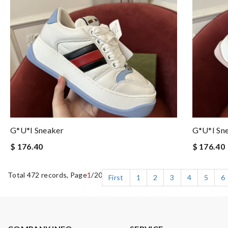
G*u*i Sneaker
G*u*i Sn
$ 176.40
$ 176.40
Total 472 records, Page
1
/20
First
1
2
3
4
5
6