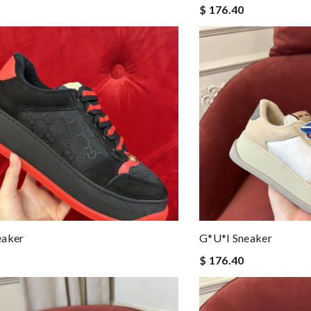
$ 176.40
eaker
G*u*i Sneaker
$ 176.40