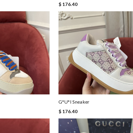
$ 176.40
G*u*i Sneaker
$ 176.40