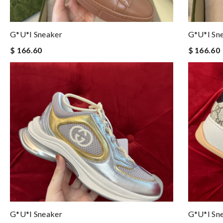
G*u*i Sneaker
G*u*i Sn
$ 166.60
$ 166.60
G*u*i Sneaker
G*u*i Sn