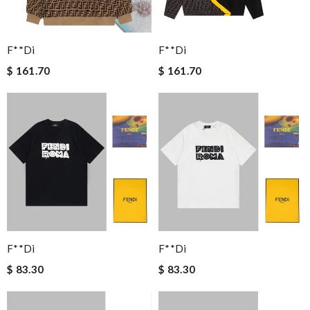
F**di
F**di
$ 161.70
$ 161.70
F**di
F**di
$ 83.30
$ 83.30