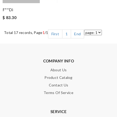
F**di
$ 83.30
Total 17 records, Page
1
/1
First
1
End
COMPANY INFO
About Us
Product Catalog
Contact Us
Terms Of Service
SERVICE