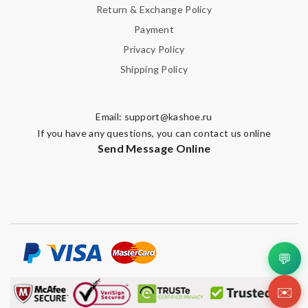
Return & Exchange Policy
Payment
Privacy Policy
Shipping Policy
Email:
support@kashoe.ru
If you have any questions, you can contact us online
Send Message Online
💬
✉️