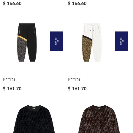
$ 166.60
$ 166.60
F**di
F**di
$ 161.70
$ 161.70