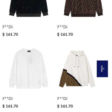
F**di
F**di
$ 161.70
$ 161.70
F**di
F**di
$ 161.70
$ 161.70