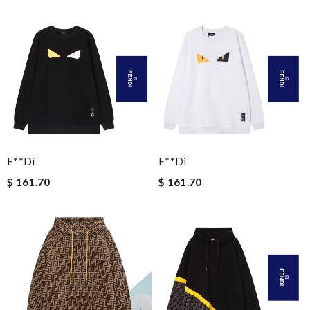
F**di
F**di
$ 161.70
$ 161.70