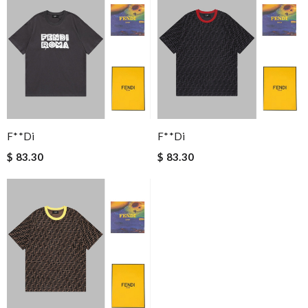
F**di
F**di
$ 83.30
$ 83.30