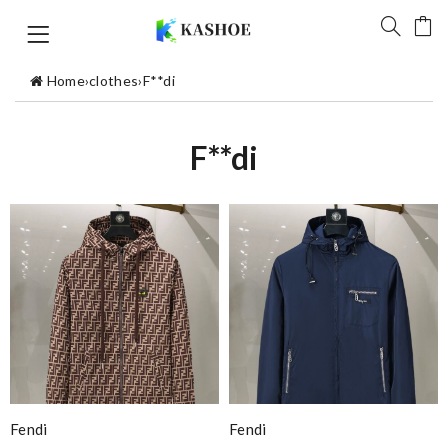
Home
›
clothes
›
F**di
F**di
Fendi
Fendi