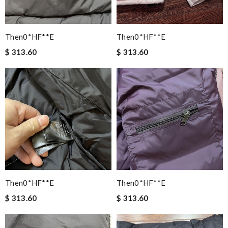
Then0*hF**e
Then0*hF**e
$ 313.60
$ 313.60
Then0*hF**e
Then0*hF**e
$ 313.60
$ 313.60