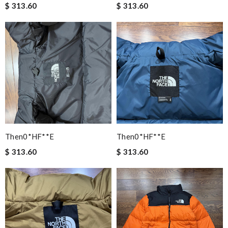
$ 313.60
$ 313.60
Then0*hF**e
Then0*hF**e
$ 313.60
$ 313.60