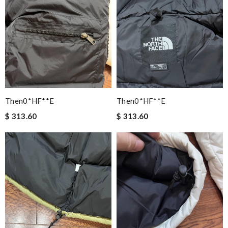
Then0*hF**e
Then0*hF**e
$ 313.60
$ 313.60