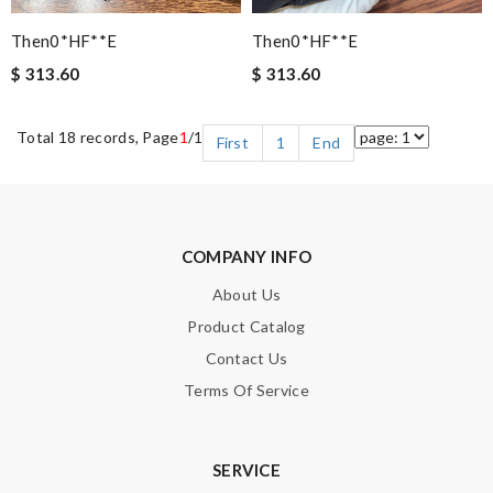
Then0*hF**e
Then0*hF**e
$ 313.60
$ 313.60
Total 18 records, Page
1
/1
First
1
End
COMPANY INFO
About Us
Product Catalog
Contact Us
Terms Of Service
SERVICE