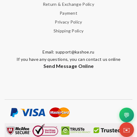
Return & Exchange Policy
Payment
Privacy Policy
Shipping Policy
Email:
support@kashoe.ru
If you have any questions, you can contact us online
Send Message Online
💬
✉️