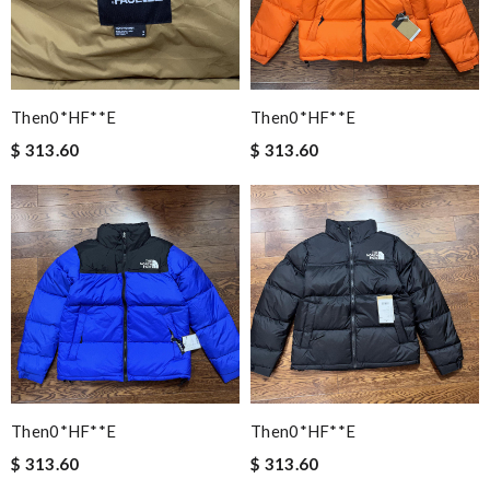
Then0*hF**e
Then0*hF**e
$ 313.60
$ 313.60
Then0*hF**e
Then0*hF**e
$ 313.60
$ 313.60