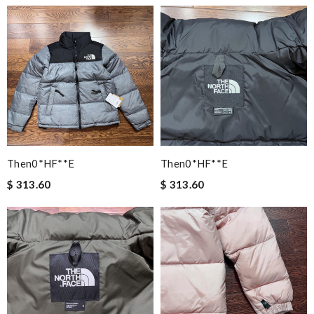
Then0*hF**e
Then0*hF**e
$ 313.60
$ 313.60