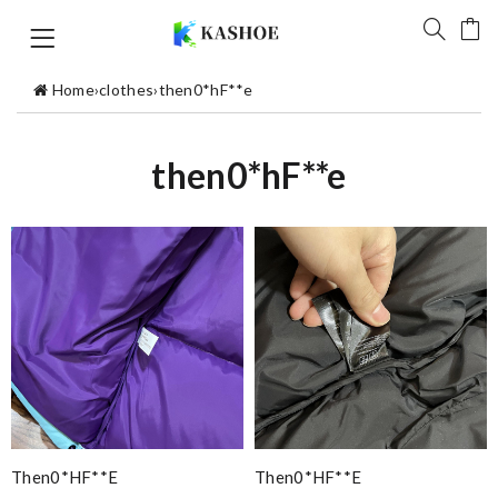
Home
›
clothes
›
then0*hF**e
then0*hF**e
Then0*hF**e
Then0*hF**e