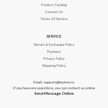
Product Catalog
Contact Us
Terms Of Service
SERVICE
Return & Exchange Policy
Payment
Privacy Policy
Shipping Policy
Email:
support@kashoe.ru
If you have any questions, you can contact us online
Send Message Online