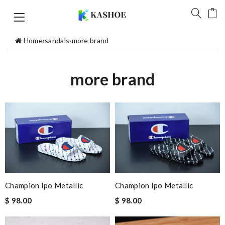
Home
›
sandals
›
more brand
more brand
Champion Ipo Metallic
Champion Ipo Metallic
$ 98.00
$ 98.00