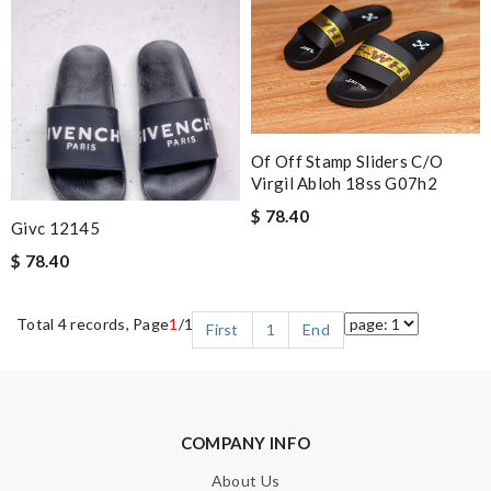
Of Off Stamp Sliders C/o
Virgil Abloh 18ss G07h2
$ 78.40
Givc 12145
$ 78.40
Total 4 records, Page
1
/1
First
1
End
COMPANY INFO
About Us