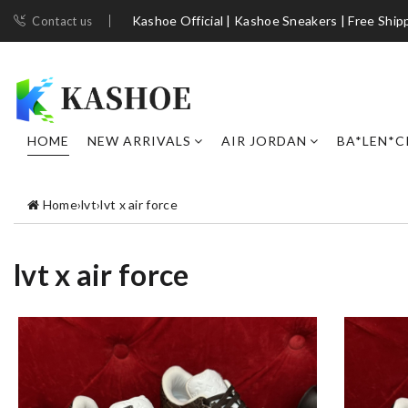
Kashoe Official | Kashoe Sneakers | Free Ship
Contact us
HOME
NEW ARRIVALS
AIR JORDAN
BA*LEN*C
Home
›
lvt
›
lvt x air force
lvt x air force