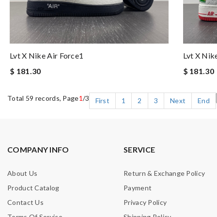
Lvt X Nike Air Force1
Lvt X Nik
$ 181.30
$ 181.30
Total 59 records, Page
1
/3
First
1
2
3
Next
End
COMPANY INFO
SERVICE
About Us
Return & Exchange Policy
Product Catalog
Payment
Contact Us
Privacy Policy
Terms Of Service
Shipping Policy