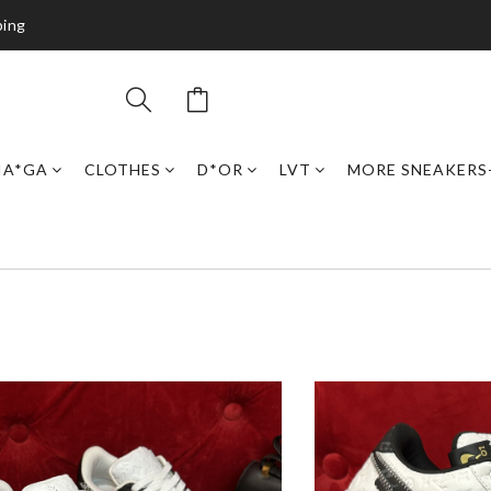
ping
IA*GA
CLOTHES
D*OR
LVT
MORE SNEAKERS