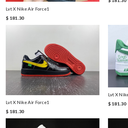
$ 181.30
Lvt X Nike Air Force1
$ 181.30
Lvt X Nik
Lvt X Nike Air Force1
$ 181.30
$ 181.30