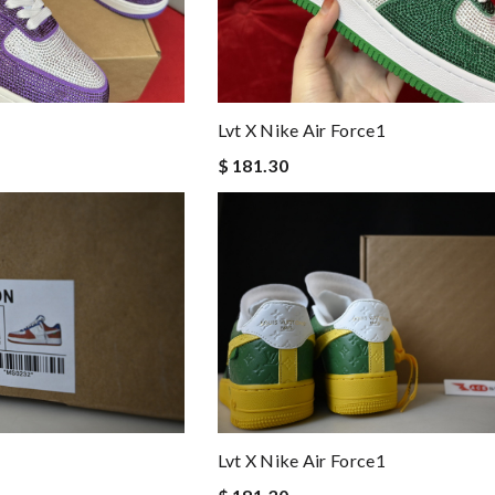
Lvt X Nike Air Force1
$ 181.30
Lvt X Nike Air Force1