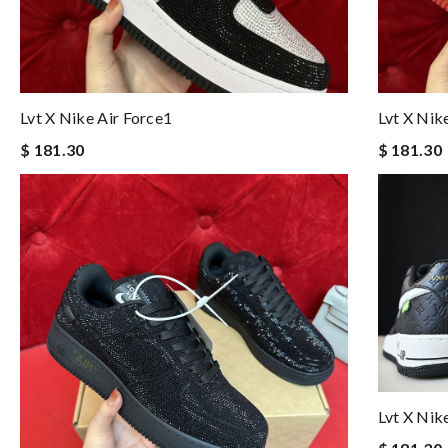
Lvt X Nike Air Force1
Lvt X Nik
$ 181.30
$ 181.30
Lvt X Nik