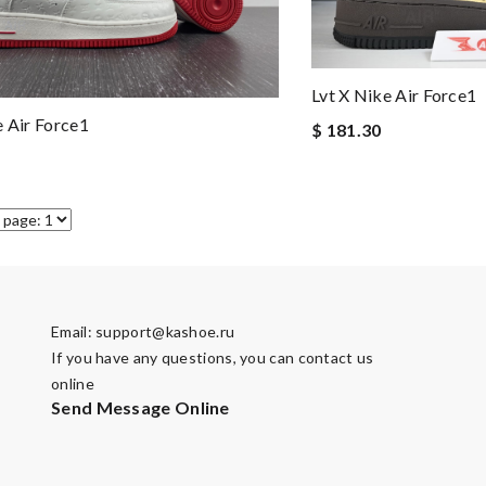
Lvt X Nike Air Force1
e Air Force1
$ 181.30
Email:
support@kashoe.ru
If you have any questions, you can contact us
online
Send Message Online