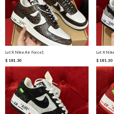
Lvt X Nike Air Force1
Lvt X Nik
$ 181.30
$ 181.30