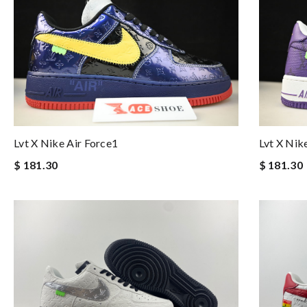
Lvt X Nike Air Force1
Lvt X Nik
$ 181.30
$ 181.30