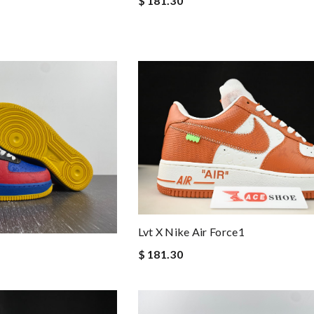
$ 181.30
Lvt X Nike Air Force1
$ 181.30