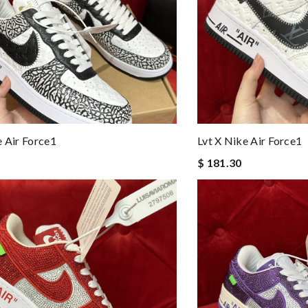
e Air Force1
Lvt X Nike Air Force1
$ 181.30