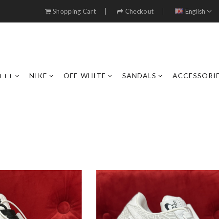
Shopping Cart
Checkout
English
+++
NIKE
OFF-WHITE
SANDALS
ACCESSORI