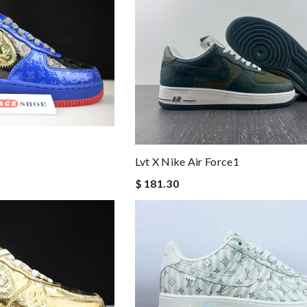
Lvt X Nike Air Force1
$ 181.30