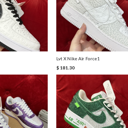
Lvt X Nike Air Force1
$ 181.30