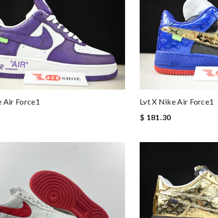
e Air Force1
Lvt X Nike Air Force1
$ 181.30