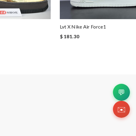
Lvt X Nike Air Force1
$ 181.30
💬
✉️