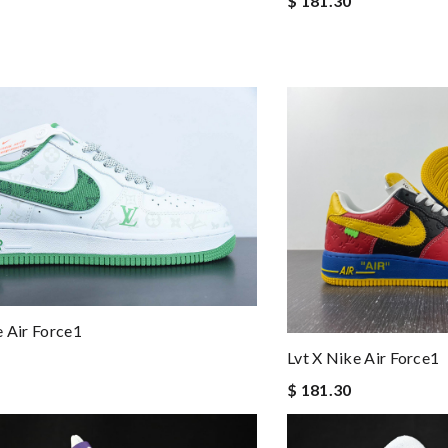
$ 181.30
e Air Force1
Lvt X Nike Air Force1
$ 181.30