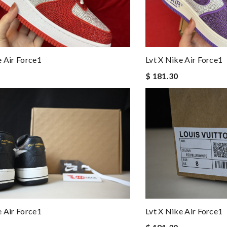
e Air Force1
Lvt X Nike Air Force1
$ 181.30
e Air Force1
Lvt X Nike Air Force1