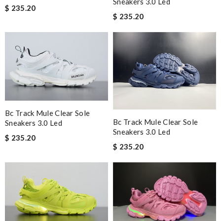
Sneakers 3.0 Led
$ 235.20
$ 235.20
Bc Track Mule Clear Sole
Bc Track Mule Clear Sole
Sneakers 3.0 Led
Sneakers 3.0 Led
$ 235.20
$ 235.20