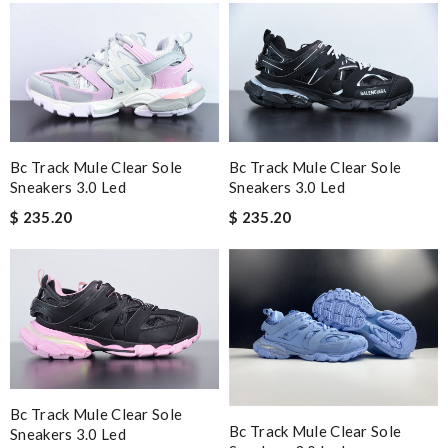
Bc Track Mule Clear Sole
Bc Track Mule Clear Sole
Sneakers 3.0 Led
Sneakers 3.0 Led
$ 235.20
$ 235.20
Bc Track Mule Clear Sole
Bc Track Mule Clear Sole
Sneakers 3.0 Led