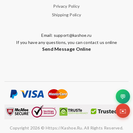
Privacy Policy
Shipping Policy
Email:
support@kashoe.ru
If you have any questions, you can contact us online
Send Message Online
💬
✉️
Copyright 2026 © Https://kashoe.ru. All Rights Reserved.