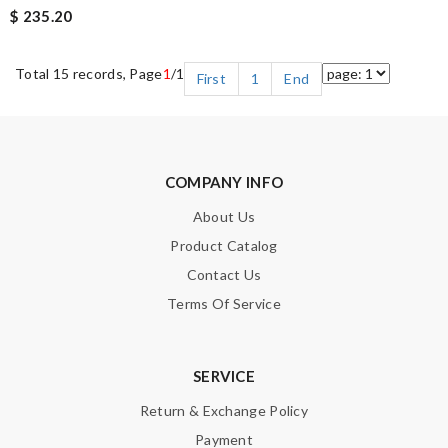
$ 235.20
Total 15 records, Page
1
/1
First
1
End
COMPANY INFO
About Us
Product Catalog
Contact Us
Terms Of Service
SERVICE
Return & Exchange Policy
Payment