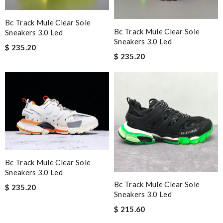
Bc Track Mule Clear Sole
Bc Track Mule Clear Sole
Sneakers 3.0 Led
Sneakers 3.0 Led
$ 235.20
$ 235.20
Bc Track Mule Clear Sole
Sneakers 3.0 Led
Bc Track Mule Clear Sole
$ 235.20
Sneakers 3.0 Led
$ 215.60