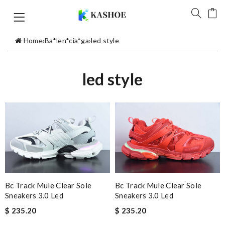
Home
›
Ba*len*cia*ga
›
led style
led style
Bc Track Mule Clear Sole
Bc Track Mule Clear Sole
Sneakers 3.0 Led
Sneakers 3.0 Led
$ 235.20
$ 235.20