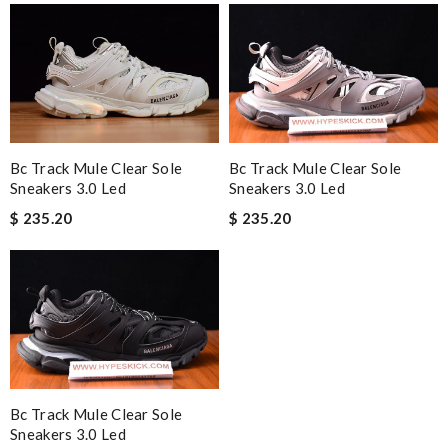
Bc Track Mule Clear Sole
Bc Track Mule Clear Sole
Sneakers 3.0 Led
Sneakers 3.0 Led
$ 235.20
$ 235.20
Bc Track Mule Clear Sole
Sneakers 3.0 Led