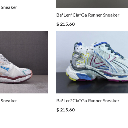
 Sneaker
Ba*len*cia*ga Runner Sneaker
$ 215.60
 Sneaker
Ba*len*cia*ga Runner Sneaker
$ 215.60