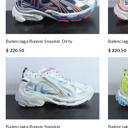
Balenciaga Runner Sneaker Dirty
Balenciag
$ 220.50
$ 220.50
Balenciaga Runner Sneaker
Balenciag