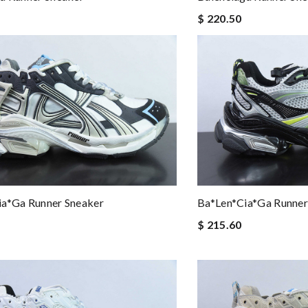
$ 220.50
ia*ga Runner Sneaker
Ba*len*cia*ga Runner
$ 215.60