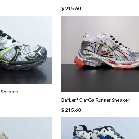
$ 215.60
 Sneaker
Ba*len*cia*ga Runner Sneaker
$ 215.60