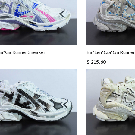
ia*ga Runner Sneaker
Ba*len*cia*ga Runner
$ 215.60