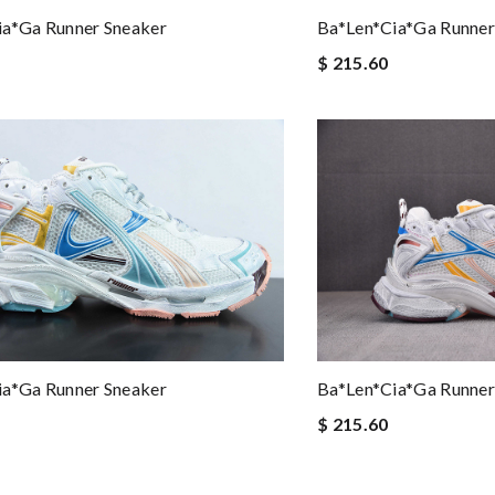
ia*ga Runner Sneaker
Ba*len*cia*ga Runner
$ 215.60
ia*ga Runner Sneaker
Ba*len*cia*ga Runner
$ 215.60