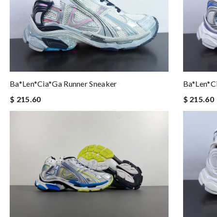
Ba*len*cia*ga Runner Sneaker
Ba*len*c
$ 215.60
$ 215.60