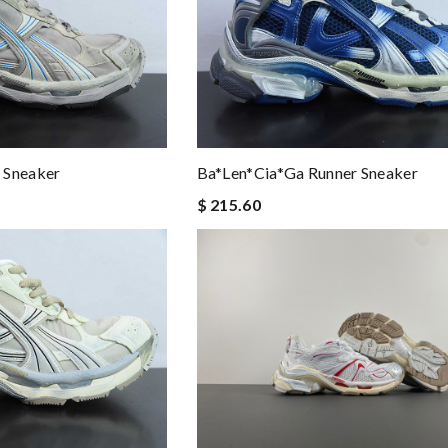
 Sneaker
Ba*len*cia*ga Runner Sneaker
$ 215.60