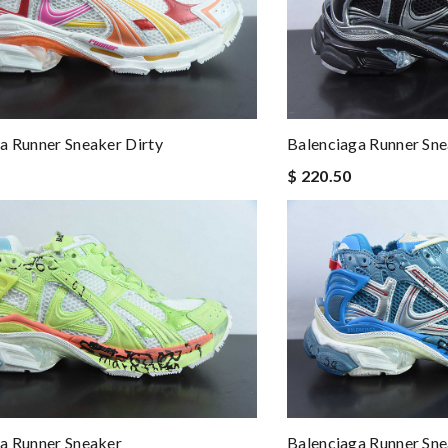
a Runner Sneaker Dirty
Balenciaga Runner Sn
$ 220.50
a Runner Sneaker
Balenciaga Runner Sn