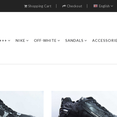
Shopping Cart
Checkout
English
+++
NIKE
OFF-WHITE
SANDALS
ACCESSORI