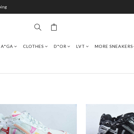
ping
IA*GA
CLOTHES
D*OR
LVT
MORE SNEAKERS