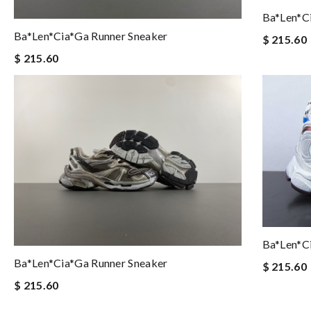
Ba*len*c
Ba*len*cia*ga Runner Sneaker
$ 215.60
$ 215.60
Ba*len*c
Ba*len*cia*ga Runner Sneaker
$ 215.60
$ 215.60