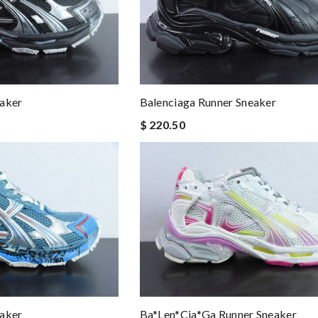
eaker
Balenciaga Runner Sneaker
$ 220.50
eaker
Ba*len*cia*ga Runner Sneaker