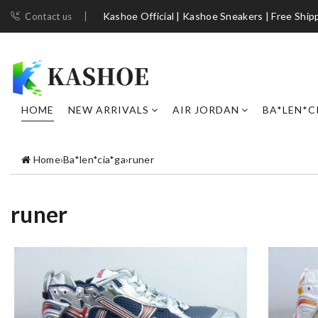
Kashoe Official | Kashoe Sneakers | Free Ship
Contact us
HOME
NEW ARRIVALS
AIR JORDAN
BA*LEN*C
Home
›
Ba*len*cia*ga
›
runer
runer