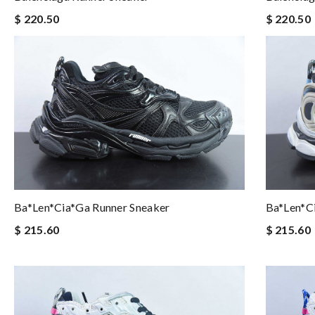
$ 220.50
$ 220.50
Ba*len*cia*ga Runner Sneaker
Ba*len*c
$ 215.60
$ 215.60