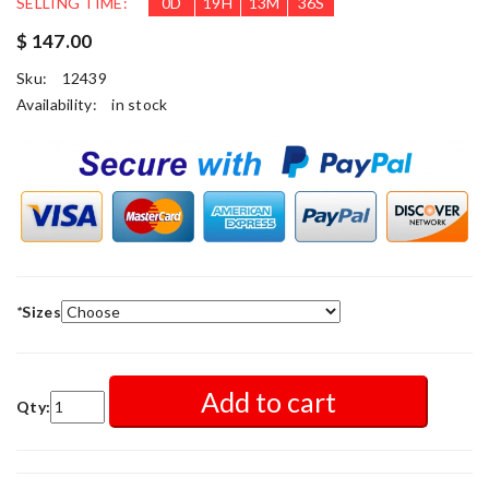
SELLING TIME:
0
D
19
H
13
M
33
S
$ 147.00
Sku:
12439
Availability:
in stock
*
Sizes
Add to cart
Qty: