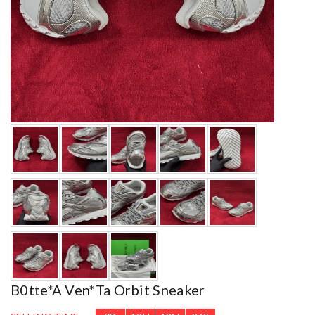
B0tte*a Ven*ta Orbit Sneaker