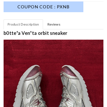
COUPON CODE : PXNB
Product Description
Reviews
b0tte*a Ven*ta orbit sneaker