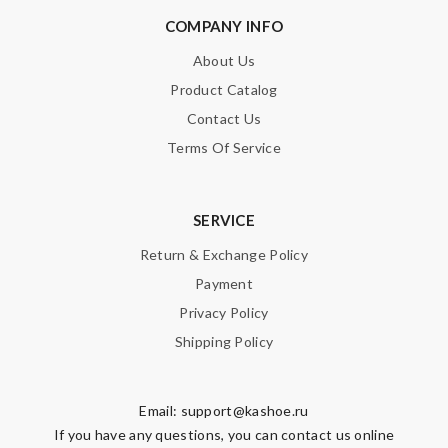
COMPANY INFO
SUBMIT
About Us
Product Catalog
Contact Us
Terms Of Service
SERVICE
Return & Exchange Policy
Payment
Privacy Policy
Shipping Policy
Email:
support@kashoe.ru
If you have any questions, you can contact us online