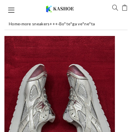
Home
›
more sneakers+++
›
Bo*te*ga ve*ne*ta