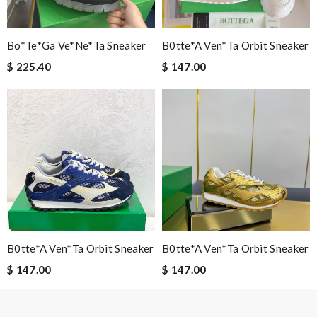
Nick Name
Bo*te*ga Ve*ne*ta Sneaker
B0tte*a Ven*ta Orbit Sneaker
$ 225.40
$ 147.00
Email Address
Leave message
B0tte*a Ven*ta Orbit Sneaker
B0tte*a Ven*ta Orbit Sneaker
Note:
HTML is not translated!
$ 147.00
$ 147.00
Enter result