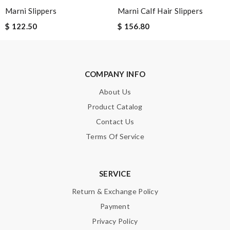
Marni Slippers
Marni Calf Hair Slippers
$ 122.50
$ 156.80
SUBMIT
COMPANY INFO
About Us
Product Catalog
Contact Us
Terms Of Service
SERVICE
Return & Exchange Policy
Payment
Privacy Policy