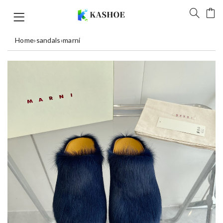
Home
›
sandals
›
marni