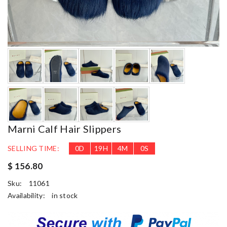
Marni Calf Hair Slippers
SELLING TIME:
0
D
19
H
3
M
58
S
$ 156.80
Sku:
11061
Availability:
in stock