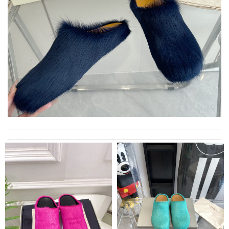
Thank you for your delivery. It was fast, the clutch is very nice
and i will come back for more shopping. Review by
Villana
The product and the shoes are great. The delivery could be a
bit faster since we are in Europe. Thank you. Review by
jhe974
excellent experience here, beautiful product, easy purchase,
quick delivery. Review by
Thomas
Excellent! Received package quickly, it was wrapped