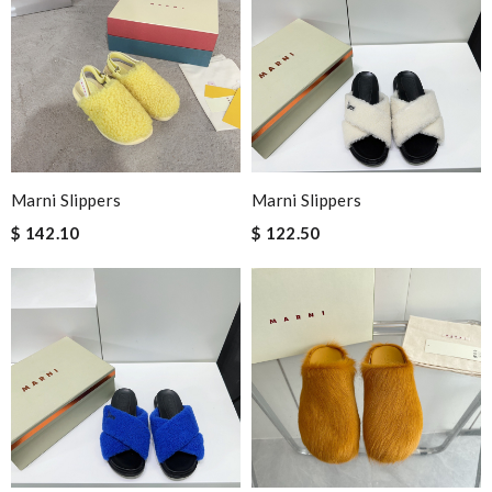
most of all the service! Review by
bukk
Nick Name
Email Address
Marni Slippers
Marni Slippers
$ 142.10
$ 122.50
Leave message
Note:
HTML is not translated!
Enter result