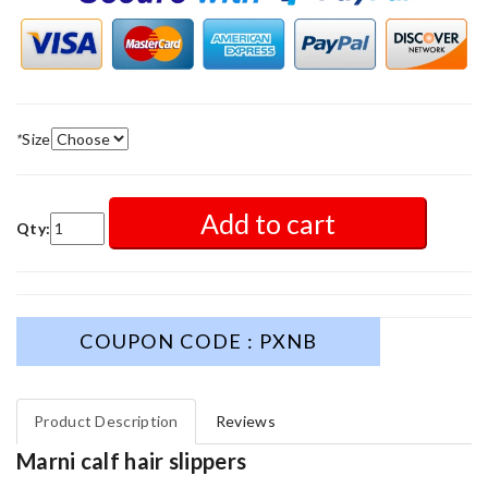
*
Size
Add to cart
Qty:
COUPON CODE : PXNB
Product Description
Reviews
Marni calf hair slippers